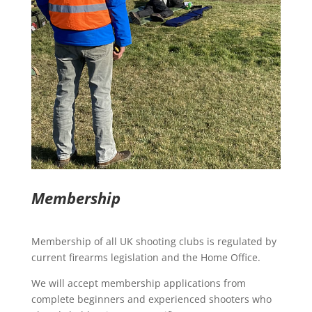
Membership
Membership of all UK shooting clubs is regulated by
current firearms legislation and the Home Office.
We will accept membership applications from
complete beginners and experienced shooters who