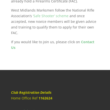
already hold a Firearms Certificate (FAC).
West Midlands Marksmen follow the National Rifle
Association’s
‘Safe Shooter’ scheme
and once
accepted, new novice members will be given advice
and training to qualify them to apply for their own
FAC.
If you would like to join us, please click on
Contact
Us
Club Registration Details
Home Office Ref
1162624