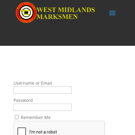
Username or Email
Password
Remember Me