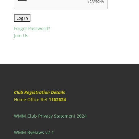
Forgot Password?
Join Us
Club Registration Details
Home Office Ref
1162624
WMM Club Privacy Statement 2024
WMM Byelaws v2-1