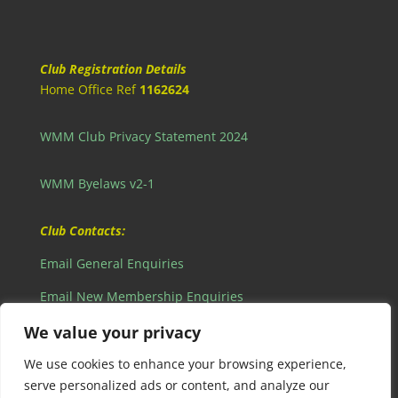
Club Registration Details
Home Office Ref
1162624
WMM Club Privacy Statement 2024
WMM Byelaws v2-1
Club Contacts:
Email General Enquiries
Email New Membership Enquiries
Email Webmaster Enquiries
We value your privacy
View our Privacy Policy
We use cookies to enhance your browsing experience,
serve personalized ads or content, and analyze our