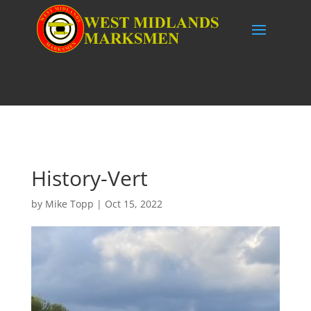
History-Vert
by
Mike Topp
|
Oct 15, 2022