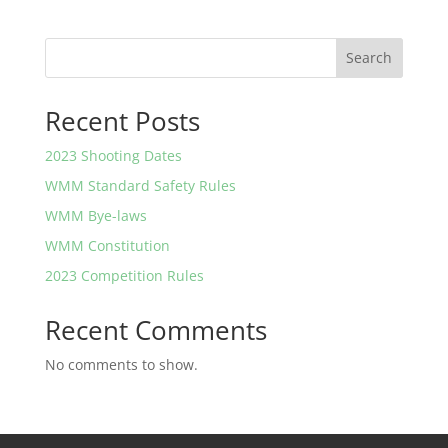
Search
Recent Posts
2023 Shooting Dates
WMM Standard Safety Rules
WMM Bye-laws
WMM Constitution
2023 Competition Rules
Recent Comments
No comments to show.